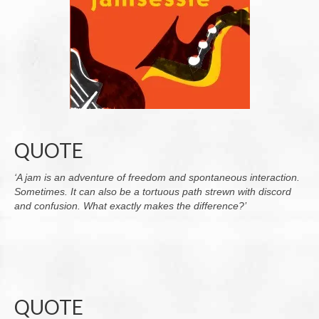
QUOTE
‘A jam is an adventure of freedom and spontaneous interaction.
Sometimes. It can also be a tortuous path strewn with discord
and confusion. What exactly makes the difference?’
QUOTE