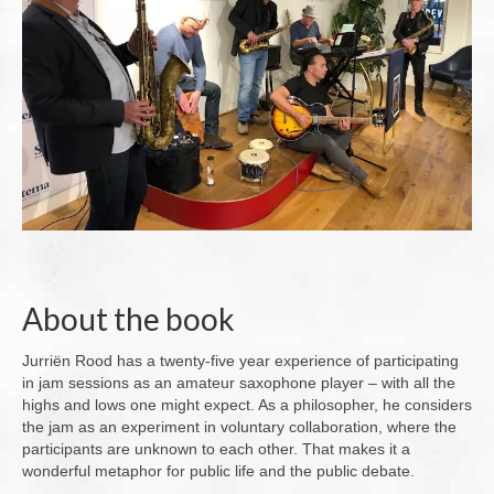
About the book
Jurriën Rood has a twenty-five year experience of participating
in jam sessions as an amateur saxophone player – with all the
highs and lows one might expect. As a philosopher, he considers
the jam as an experiment in voluntary collaboration, where the
participants are unknown to each other. That makes it a
wonderful metaphor for public life and the public debate.