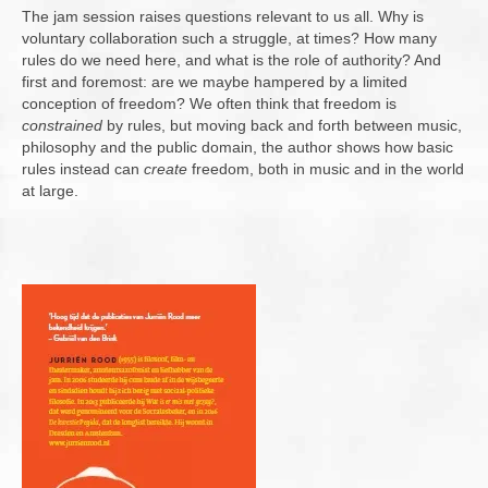
The jam session raises questions relevant to us all. Why is
voluntary collaboration such a struggle, at times? How many
rules do we need here, and what is the role of authority? And
first and foremost: are we maybe hampered by a limited
conception of freedom? We often think that freedom is
constrained
by rules, but moving back and forth between music,
philosophy and the public domain, the author shows how basic
rules instead can
create
freedom, both in music and in the world
at large.