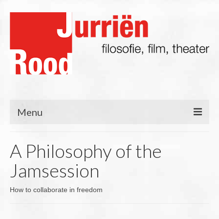
Menu
Filosofie
A Philosophy of the
Blog
Jamsession
Lezingen/Presentaties
How to collaborate in freedom
Film & TV
Theater