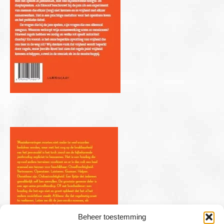
Beheer toestemming