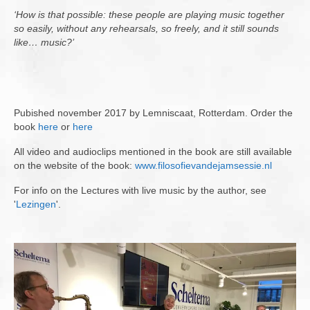
‘How is that possible: these people are playing music together
so easily, without any rehearsals, so freely, and it still sounds
like… music?’
Pubished november 2017 by Lemniscaat, Rotterdam. Order the
book
here
or
here
All video and audioclips mentioned in the book are still available
on the website of the book:
www.filosofievandejamsessie.nl
For info on the Lectures with live music by the author, see
'
Lezingen
'.