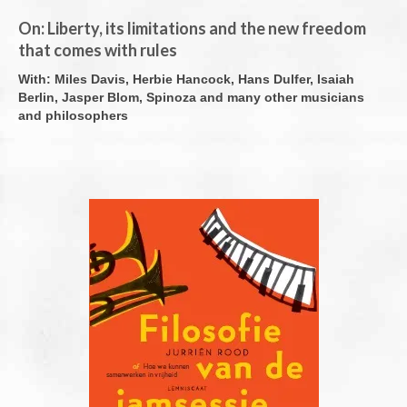
On: Liberty, its limitations and the new freedom
Overige publicaties
that comes with rules
English
With: Miles Davis, Herbie Hancock, Hans Dulfer, Isaiah
Berlin, Jasper Blom, Spinoza and many other musicians
Contact
and philosophers
Cookiebeleid (EU)